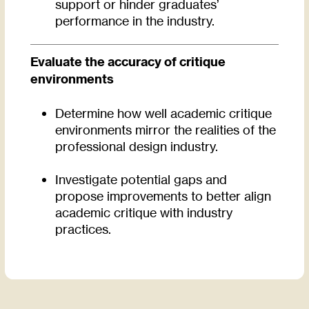
support or hinder graduates’
performance in the industry.
Evaluate the accuracy of critique
environments
Determine how well academic critique
environments mirror the realities of the
professional design industry.
Investigate potential gaps and
propose improvements to better align
academic critique with industry
practices.