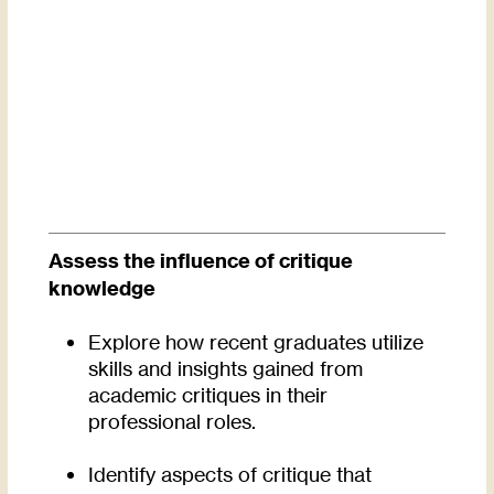
Assess the influence of critique
knowledge
Explore how recent graduates utilize
skills and insights gained from
academic critiques in their
professional roles.
Identify aspects of critique that