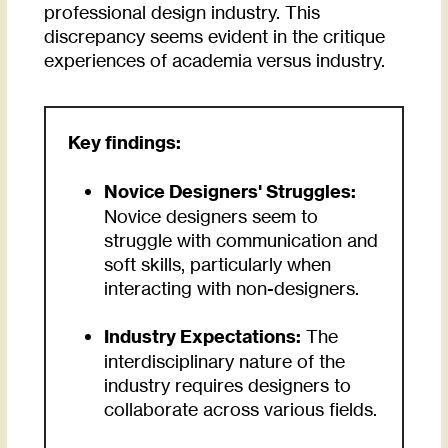
professional design industry. This
discrepancy seems evident in the critique
experiences of academia versus industry.
Key findings:
Novice Designers' Struggles:
Novice designers seem to
struggle with communication and
soft skills, particularly when
interacting with non-designers.
Industry Expectations:
The
interdisciplinary nature of the
industry requires designers to
collaborate across various fields.