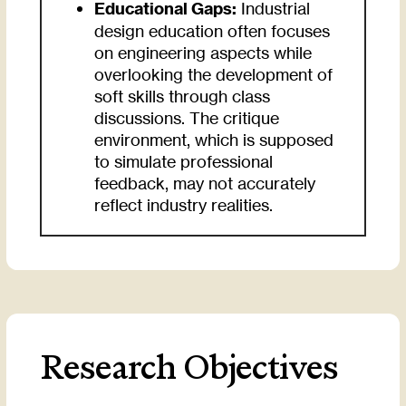
Educational Gaps:
Industrial
design education often focuses
on engineering aspects while
overlooking the development of
soft skills through class
discussions. The critique
environment, which is supposed
to simulate professional
feedback, may not accurately
reflect industry realities.
Research Objectives