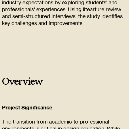
industry expectations by exploring students' and
professionals' experiences. Using litearture review
and semi-structured interviews, the study identifies
key challenges and improvements.
Overview
Project Significance
The transition from academic to professional
environments is critical in design education. While