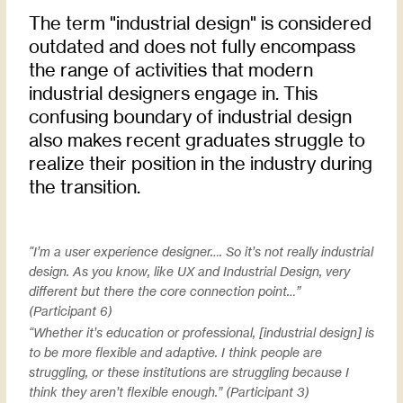
The term "industrial design" is considered
outdated and does not fully encompass
the range of activities that modern
industrial designers engage in. This
confusing boundary of industrial design
also makes recent graduates struggle to
realize their position in the industry during
the transition.
"I’m a user experience designer…. So it’s not really industrial
design. As you know, like UX and Industrial Design, very
different but there the core connection point…”
(Participant 6)​
“Whether it’s education or professional, [industrial design] is
to be more flexible and adaptive. I think people are
struggling, or these institutions are struggling because I
think they aren’t flexible enough.” (Participant 3)