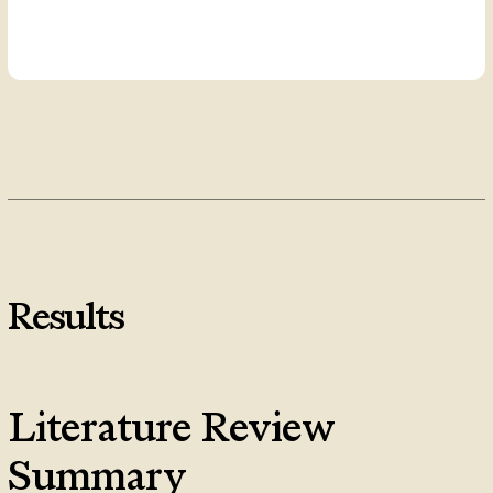
Results
Literature Review
Summary