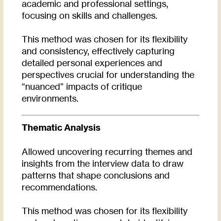
academic and professional settings,
focusing on skills and challenges.
This method was chosen for its flexibility
and consistency, effectively capturing
detailed personal experiences and
perspectives crucial for understanding the
“nuanced” impacts of critique
environments.
Thematic Analysis
Allowed uncovering recurring themes and
insights from the interview data to draw
patterns that shape conclusions and
recommendations.
This method was chosen for its flexibility