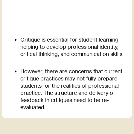
Critique is essential for student learning,
helping to develop professional identity,
critical thinking, and communication skills.
However, there are concerns that current
critique practices may not fully prepare
students for the realities of professional
practice. The structure and delivery of
feedback in critiques need to be re-
evaluated.