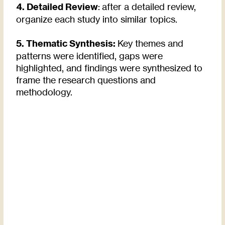
4. Detailed Review
: after a detailed review,
organize each study into similar topics.
5. Thematic Synthesis:
Key themes and
patterns were identified, gaps were
highlighted, and findings were synthesized to
frame the research questions and
methodology.