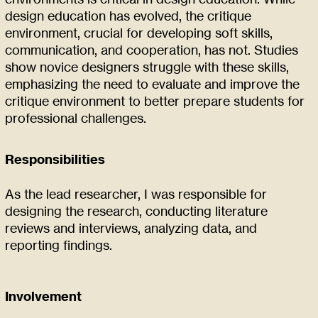
design education has evolved, the critique
environment, crucial for developing soft skills,
communication, and cooperation, has not. Studies
show novice designers struggle with these skills,
emphasizing the need to evaluate and improve the
critique environment to better prepare students for
professional challenges.
Responsibilities
As the lead researcher, I was responsible for
designing the research, conducting literature
reviews and interviews, analyzing data, and
reporting findings.
Involvement