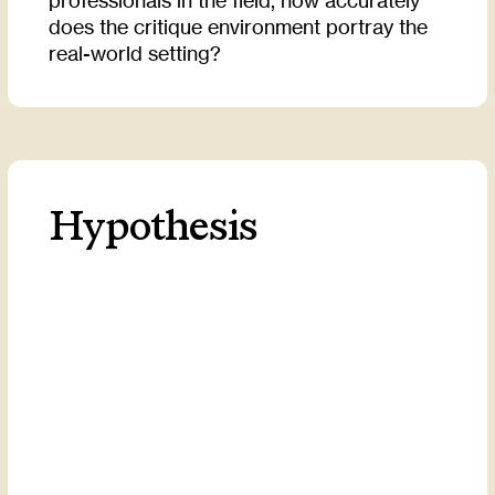
professionals in the field, how accurately
does the critique environment portray the
real-world setting?
Hypothesis