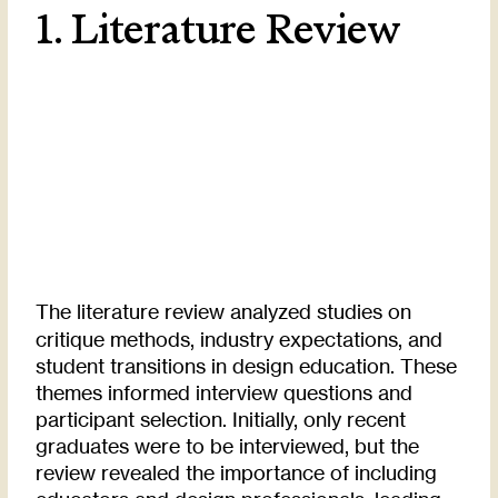
1. Literature Review
The literature review analyzed studies on
critique methods, industry expectations, and
student transitions in design education. These
themes informed interview questions and
participant selection. Initially, only recent
graduates were to be interviewed, but the
review revealed the importance of including