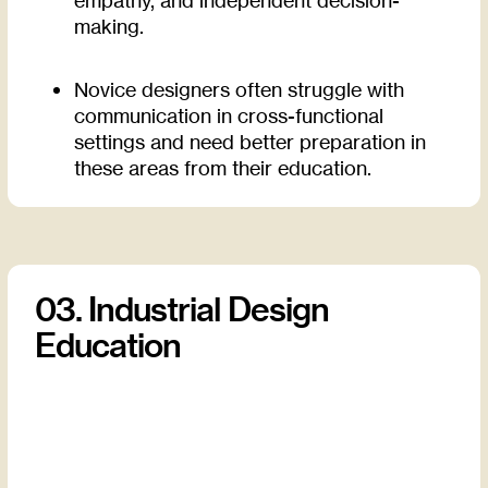
making.
Novice designers often struggle with
communication in cross-functional
settings and need better preparation in
these areas from their education.
03. Industrial Design
Education