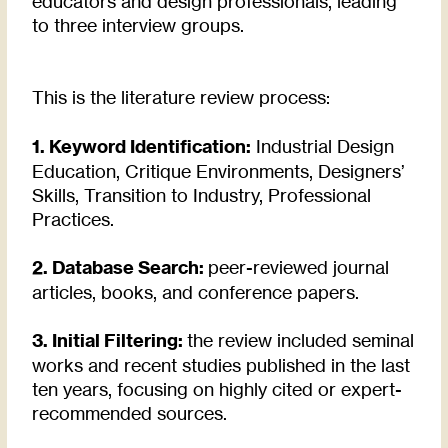
educators and design professionals, leading
to three interview groups.
This is the literature review process:
1. Keyword Identification:
Industrial Design
Education, Critique Environments, Designers’
Skills, Transition to Industry, Professional
Practices.
2. Database Search:
peer-reviewed journal
articles, books, and conference papers.
3. Initial Filtering:
the review included seminal
works and recent studies published in the last
ten years, focusing on highly cited or expert-
recommended sources.