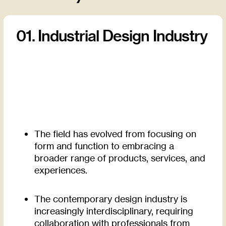
01. Industrial Design Industry
The field has evolved from focusing on
form and function to embracing a
broader range of products, services, and
experiences.
The contemporary design industry is
increasingly interdisciplinary, requiring
collaboration with professionals from