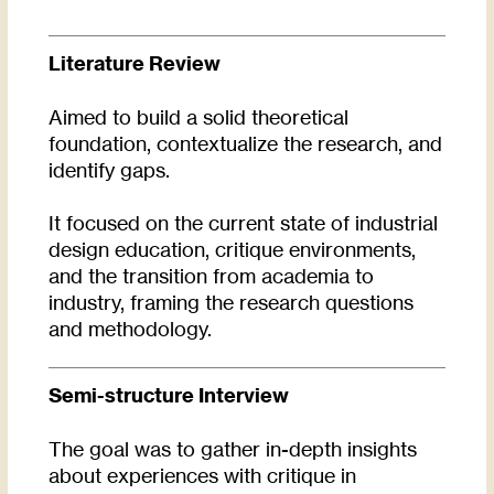
Literature Review
Aimed to build a solid theoretical
foundation, contextualize the research, and
identify gaps.
It focused on the current state of industrial
design education, critique environments,
and the transition from academia to
industry, framing the research questions
and methodology.
Semi-structure Interview
The goal was to gather in-depth insights
about experiences with critique in