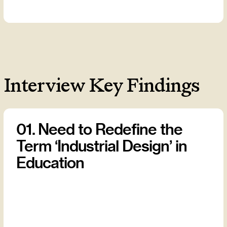
Interview Key Findings
01. Need to Redefine the
Term ‘Industrial Design’ in
Education