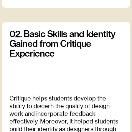
02. Basic Skills and Identity
Gained from Critique
Experience
Critique helps students develop the
ability to discern the quality of design
work and incorporate feedback
effectively. Moreover, it helped students
build their identity as designers through