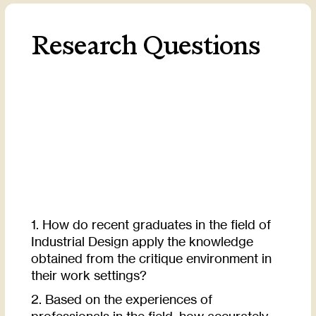
Research Questions
1. How do recent graduates in the field of
Industrial Design apply the knowledge
obtained from the critique environment in
their work settings?
2. Based on the experiences of