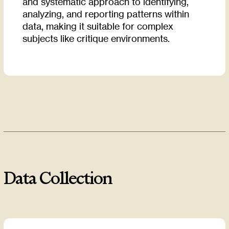
and systematic approach to identifying,
analyzing, and reporting patterns within
data, making it suitable for complex
subjects like critique environments.
Data Collection