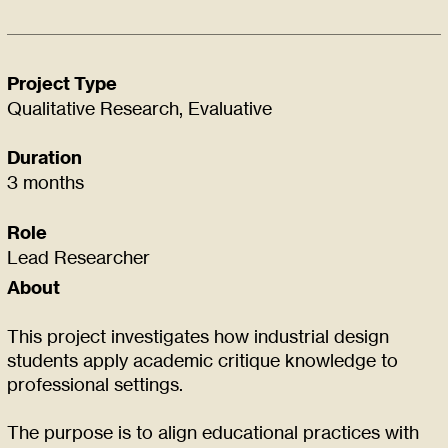
Project Type
Qualitative Research, Evaluative
Duration
3 months
Role
Lead Researcher
About
This project investigates how industrial design
students apply academic critique knowledge to
professional settings.
The purpose is to align educational practices with