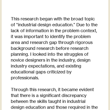
This research began with the broad topic
of “industrial design education.” Due to the
lack of information in the problem context,
it was important to identify the problem
area and research gap through rigorous
background research before research
planning. I looked into the struggles of
novice designers in the industry, design
industry expectations, and existing
educational gaps criticized by
professionals.
Through this research, it became evident
that there is a significant discrepancy
between the skills taught in industrial
design education and those required in the