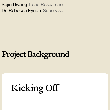
Sejin Hwang
Lead Researcher
Dr. Rebecca Eynon
Supervisor
Project Background
Kicking Off