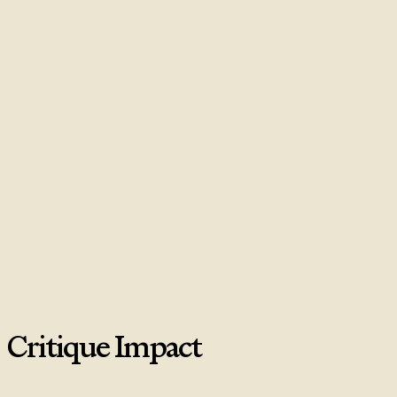
Critique Impact