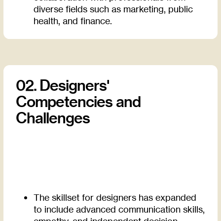
diverse fields such as marketing, public
health, and finance.
02. Designers'
Competencies and
Challenges
The skillset for designers has expanded
to include advanced communication skills,
empathy, and independent decision-