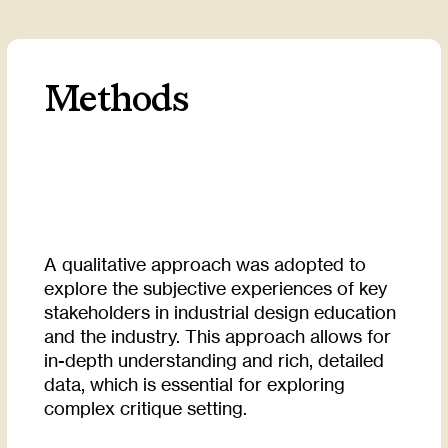
Methods
A qualitative approach was adopted to
explore the subjective experiences of key
stakeholders in industrial design education
and the industry. This approach allows for
in-depth understanding and rich, detailed
data, which is essential for exploring
complex critique setting.