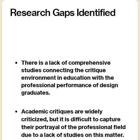
Research Gaps Identified
There is a lack of comprehensive
studies connecting the critique
environment in education with the
professional performance of design
graduates.
Academic critiques are widely
criticized, but it is difficult to capture
their portrayal of the professional field
due to a lack of studies on this matter.