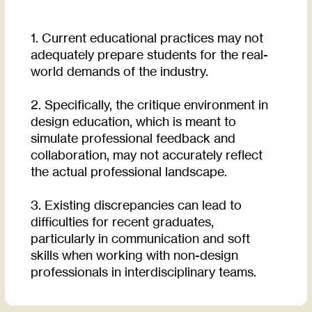
1. Current educational practices may not
adequately prepare students for the real-
world demands of the industry.
2. Specifically, the critique environment in
design education, which is meant to
simulate professional feedback and
collaboration, may not accurately reflect
the actual professional landscape.
3. Existing discrepancies can lead to
difficulties for recent graduates,
particularly in communication and soft
skills when working with non-design
professionals in interdisciplinary teams.