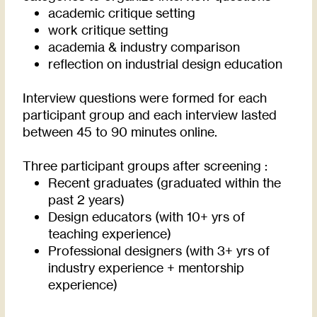
academic critique setting
work critique setting
academia & industry comparison
reflection on industrial design education
Interview questions were formed for each
participant group and each interview lasted
between 45 to 90 minutes online.
Three participant groups after screening :
Recent graduates (graduated within the
past 2 years)
Design educators (with 10+ yrs of
teaching experience)
Professional designers (with 3+ yrs of
industry experience + mentorship
experience)