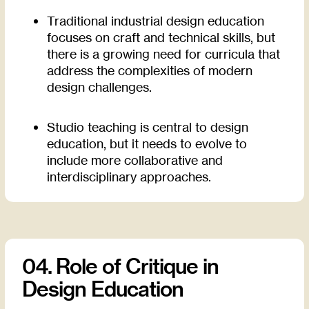
Traditional industrial design education
focuses on craft and technical skills, but
there is a growing need for curricula that
address the complexities of modern
design challenges.
Studio teaching is central to design
education, but it needs to evolve to
include more collaborative and
interdisciplinary approaches.
04. Role of Critique in
Design Education