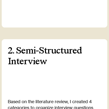
2. Semi-Structured
Interview
Based on the literature review, I created 4
categories to organize interview questions